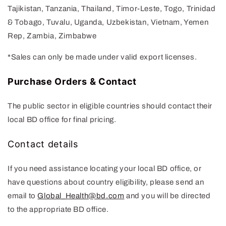
Tajikistan, Tanzania, Thailand, Timor-Leste, Togo, Trinidad
& Tobago, Tuvalu, Uganda, Uzbekistan, Vietnam, Yemen
Rep, Zambia, Zimbabwe
*
Sales can only be made under valid export licenses
.
Purchase Orders & Contact
The public sector in eligible countries should contact their
local BD office for final pricing.
Contact details
If you need assistance locating your local BD office, or
have questions about country eligibility, please send an
email to
Global_Health@bd.com
and you will be directed
to the appropriate BD office.