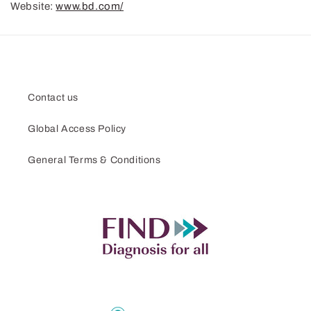
Website:
www.bd.com/
Contact us
Global Access Policy
General Terms & Conditions