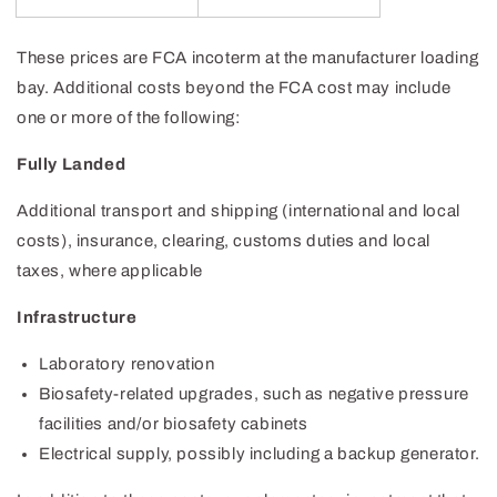
These prices are FCA incoterm at the manufacturer loading
bay. Additional costs beyond the FCA cost may include
one or more of the following:
Fully Landed
Additional transport and shipping (international and local
costs), insurance, clearing, customs duties and local
taxes, where applicable
Infrastructure
Laboratory renovation
Biosafety-related upgrades, such as negative pressure
facilities and/or biosafety cabinets
Electrical supply, possibly including a backup generator.