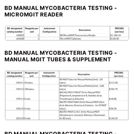
BD MANUAL MYCOBACTERIA TESTING -
MICROMGIT READER
BD MANUAL MYCOBACTERIA TESTING -
MANUAL MGIT TUBES & SUPPLEMENT
BD MANUAL MYCOBACTERIA TESTING -