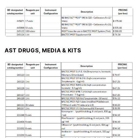
AST DRUGS, MEDIA & KITS