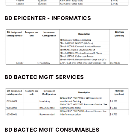
BD EPICENTER - INFORMATICS
BD BACTEC MGIT SERVICES
BD BACTEC MGIT CONSUMABLES