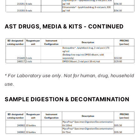
AST DRUGS, MEDIA & KITS - CONTINUED
* For Laboratory use only. Not for human, drug, household
use.
SAMPLE DIGESTION & DECONTAMINATION