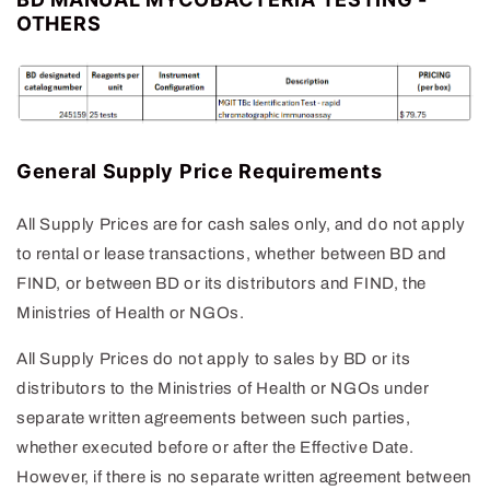
OTHERS
General Supply Price Requirements
All Supply Prices are for cash sales only, and do not apply
to rental or lease transactions, whether between BD and
FIND, or between BD or its distributors and FIND, the
Ministries of Health or NGOs.
All Supply Prices do not apply to sales by BD or its
distributors to the Ministries of Health or NGOs under
separate written agreements between such parties,
whether executed before or after the Effective Date.
However, if there is no separate written agreement between