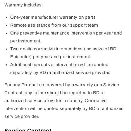
Warranty includes:
One-year manufacturer warranty on parts
Remote assistance from our support team
One preventive maintenance intervention per year and
per instrument.
Two onsite corrective interventions (inclusive of BD
Epicenter) per year and per instrument.
Additional corrective intervention will be quoted
separately by BD or authorized service provider.
For any Product not covered by a warranty or a Service
Contract, any failure should be reported to BD or
authorized service provider in country. Corrective
intervention will be quoted separately by BD or authorized
service provider.
Service Contract