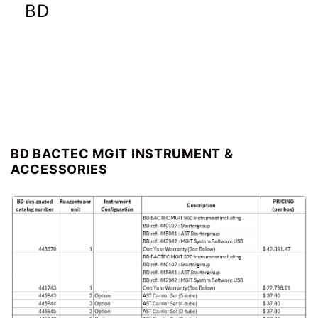
BD
BD pricing
BD BACTEC MGIT INSTRUMENT &
ACCESSORIES