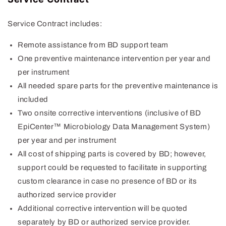
Service Contract includes:
Remote assistance from BD support team
One preventive maintenance intervention per year and
per instrument
All needed spare parts for the preventive maintenance is
included
Two onsite corrective interventions (inclusive of BD
EpiCenter™ Microbiology Data Management System)
per year and per instrument
All cost of shipping parts is covered by BD; however,
support could be requested to facilitate in supporting
custom clearance in case no presence of BD or its
authorized service provider
Additional corrective intervention will be quoted
separately by BD or authorized service provider.