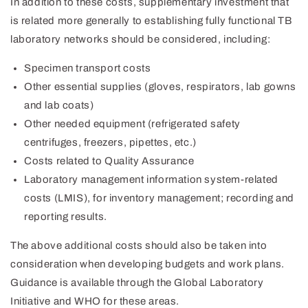
In addition to these costs, supplementary investment that
is related more generally to establishing fully functional TB
laboratory networks should be considered, including:
Specimen transport costs
Other essential supplies (gloves, respirators, lab gowns
and lab coats)
Other needed equipment (refrigerated safety
centrifuges, freezers, pipettes, etc.)
Costs related to Quality Assurance
Laboratory management information system-related
costs (LMIS), for inventory management; recording and
reporting results.
The above additional costs should also be taken into
consideration when developing budgets and work plans.
Guidance is available through the Global Laboratory
Initiative and WHO for these areas.