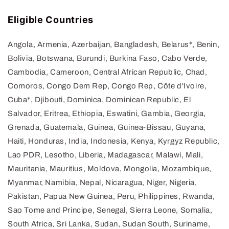
Eligible Countries
Angola, Armenia, Azerbaijan, Bangladesh, Belarus*, Benin,
Bolivia, Botswana, Burundi, Burkina Faso, Cabo Verde,
Cambodia, Cameroon, Central African Republic, Chad,
Comoros, Congo Dem Rep, Congo Rep, Côte d'Ivoire,
Cuba*, Djibouti, Dominica, Dominican Republic, El
Salvador, Eritrea, Ethiopia, Eswatini, Gambia, Georgia,
Grenada, Guatemala, Guinea, Guinea-Bissau, Guyana,
Haiti, Honduras, India, Indonesia, Kenya, Kyrgyz Republic,
Lao PDR, Lesotho, Liberia, Madagascar, Malawi, Mali,
Mauritania, Mauritius, Moldova, Mongolia, Mozambique,
Myanmar, Namibia, Nepal, Nicaragua, Niger, Nigeria,
Pakistan, Papua New Guinea, Peru, Philippines, Rwanda,
Sao Tome and Principe, Senegal, Sierra Leone, Somalia,
South Africa, Sri Lanka, Sudan, Sudan South, Suriname,