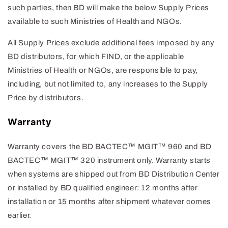
such parties, then BD will make the below Supply Prices
available to such Ministries of Health and NGOs.
All Supply Prices exclude additional fees imposed by any
BD distributors, for which FIND, or the applicable
Ministries of Health or NGOs, are responsible to pay,
including, but not limited to, any increases to the Supply
Price by distributors.
Warranty
Warranty covers the BD BACTEC™ MGIT™ 960 and BD
BACTEC™ MGIT™ 320 instrument only. Warranty starts
when systems are shipped out from BD Distribution Center
or installed by BD qualified engineer: 12 months after
installation or 15 months after shipment whatever comes
earlier.