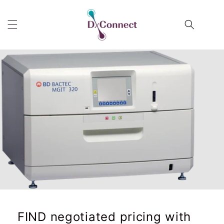
Skip to
content
Cart
FIND negotiated pricing with