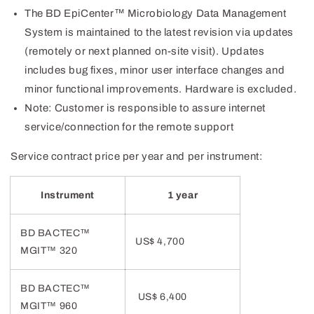
The BD EpiCenter™ Microbiology Data Management
System is maintained to the latest revision via updates
(remotely or next planned on-site visit). Updates
includes bug fixes, minor user interface changes and
minor functional improvements. Hardware is excluded.
Note: Customer is responsible to assure internet
service/connection for the remote support
Service contract price per year and per instrument:
Instrument
1 year
BD BACTEC™
US$ 4,700
MGIT
™
320
BD BACTEC™
US$ 6,400
MGIT™ 960