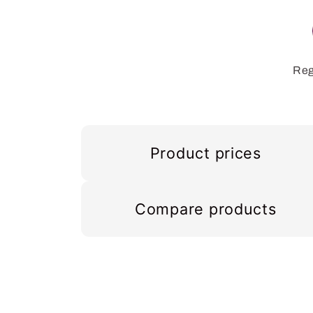
Reg
Product prices
Compare products