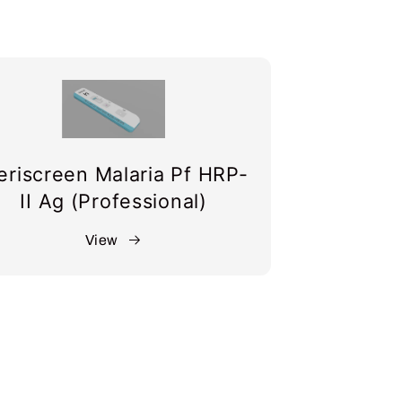
riscreen Malaria Pf HRP-
II Ag (Professional)
View