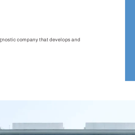
iagnostic company that develops and