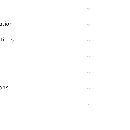
ation
ations
ions