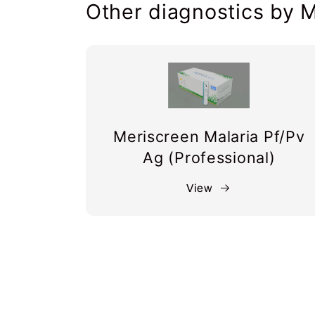
Other diagnostics by M
Meriscreen Malaria Pf/Pv
Ag (Professional)
View