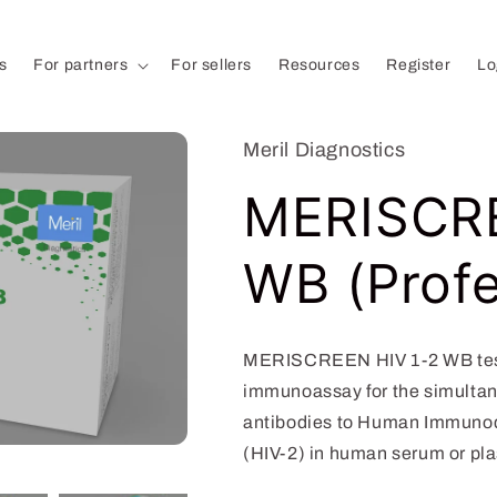
s
For partners
For sellers
Resources
Register
Lo
Meril Diagnostics
MERISCRE
WB (Profe
MERISCREEN HIV 1-2 WB test 
immunoassay for the simultan
antibodies to Human Immunodef
(HIV-2) in human serum or pl