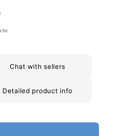
 to:
Chat with sellers
Detailed product info