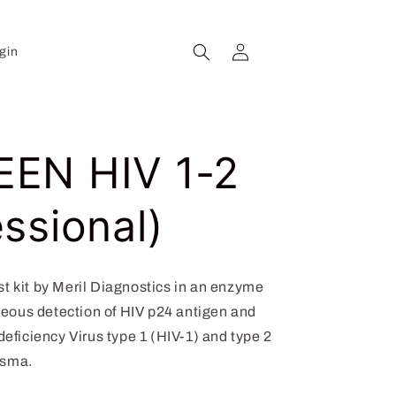
Log
Cart
gin
in
EN HIV 1-2
ssional)
kit by Meril Diagnostics in an enzyme
eous detection of HIV p24 antigen and
iciency Virus type 1 (HIV-1) and type 2
asma.