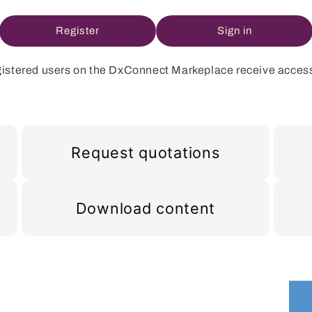
Register
Sign in
istered users on the DxConnect Markeplace receive access
Request quotations
Download content