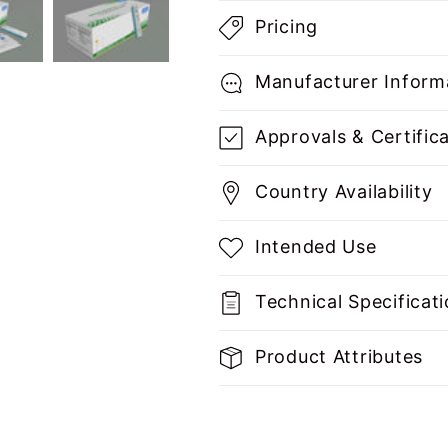
Pricing
Manufacturer Inform
Approvals & Certific
Country Availability
Intended Use
Technical Specificat
Product Attributes