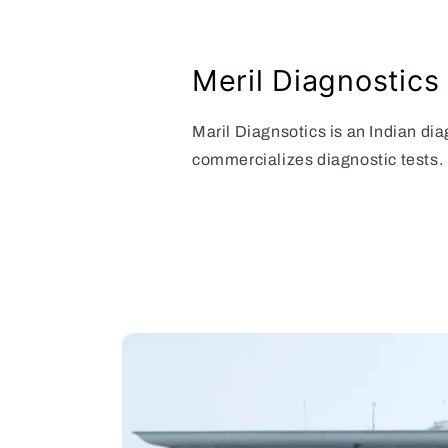
Meril Diagnostics
Maril Diagnsotics is an Indian d
commercializes diagnostic tests.