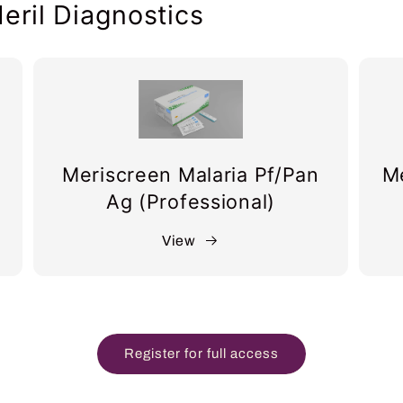
eril Diagnostics
Meriscreen Malaria Pf/Pan
Me
Ag (Professional)
View
Register for full access